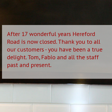
After 17 wonderful years Hereford
Road is now closed. Thank you to all
our customers - you have been a true
delight. Tom, Fabio and all the staff
past and present.